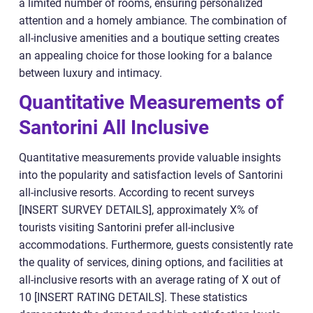
a limited number of rooms, ensuring personalized
attention and a homely ambiance. The combination of
all-inclusive amenities and a boutique setting creates
an appealing choice for those looking for a balance
between luxury and intimacy.
Quantitative Measurements of
Santorini All Inclusive
Quantitative measurements provide valuable insights
into the popularity and satisfaction levels of Santorini
all-inclusive resorts. According to recent surveys
[INSERT SURVEY DETAILS], approximately X% of
tourists visiting Santorini prefer all-inclusive
accommodations. Furthermore, guests consistently rate
the quality of services, dining options, and facilities at
all-inclusive resorts with an average rating of X out of
10 [INSERT RATING DETAILS]. These statistics