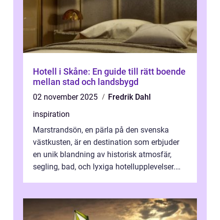
Hotell i Skåne: En guide till rätt boende
mellan stad och landsbygd
02 november 2025
Fredrik Dahl
inspiration
Marstrandsön, en pärla på den svenska
västkusten, är en destination som erbjuder
en unik blandning av historisk atmosfär,
segling, bad, och lyxiga hotellupplevelser.
F&o...