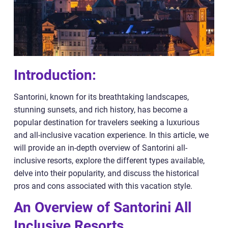
Introduction:
Santorini, known for its breathtaking landscapes,
stunning sunsets, and rich history, has become a
popular destination for travelers seeking a luxurious
and all-inclusive vacation experience. In this article, we
will provide an in-depth overview of Santorini all-
inclusive resorts, explore the different types available,
delve into their popularity, and discuss the historical
pros and cons associated with this vacation style.
An Overview of Santorini All
Inclusive Resorts