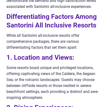
demonstrate the demand and high satisfaction levels
associated with Santorini all-inclusive experiences.
Differentiating Factors Among
Santorini All Inclusive Resorts
While all Santorini all-inclusive resorts offer
comprehensive packages, there are various
differentiating factors that set them apart:
1. Location and Views:
Some resorts boast unique and privileged locations,
offering captivating views of the Caldera, the Aegean
Sea, or the volcanic landscapes. Guests may choose
between cliffside resorts or those nestled in serene
beachfront settings, each providing a distinct and awe-
inspiring atmosphere.