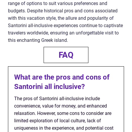
range of options to suit various preferences and
budgets. Despite historical pros and cons associated
with this vacation style, the allure and popularity of
Santorini all-inclusive experiences continue to captivate
travelers worldwide, ensuring an unforgettable visit to
this enchanting Greek island.
FAQ
What are the pros and cons of
Santorini all inclusive?
The pros of Santorini all-inclusive include
convenience, value for money, and enhanced
relaxation. However, some cons to consider are
limited exploration of local culture, lack of
uniqueness in the experience, and potential cost