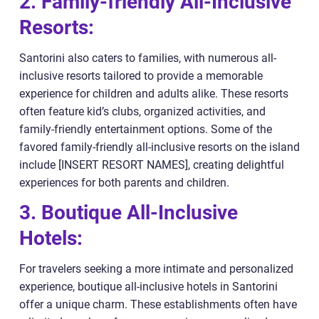
2. Family-friendly All-Inclusive
Resorts:
Santorini also caters to families, with numerous all-
inclusive resorts tailored to provide a memorable
experience for children and adults alike. These resorts
often feature kid’s clubs, organized activities, and
family-friendly entertainment options. Some of the
favored family-friendly all-inclusive resorts on the island
include [INSERT RESORT NAMES], creating delightful
experiences for both parents and children.
3. Boutique All-Inclusive
Hotels:
For travelers seeking a more intimate and personalized
experience, boutique all-inclusive hotels in Santorini
offer a unique charm. These establishments often have