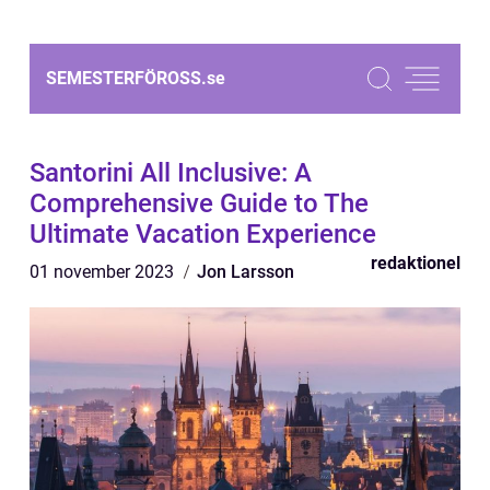
SEMESTERFÖROSS.
se
Santorini All Inclusive: A
Comprehensive Guide to The
Ultimate Vacation Experience
redaktionel
01 november 2023
Jon Larsson