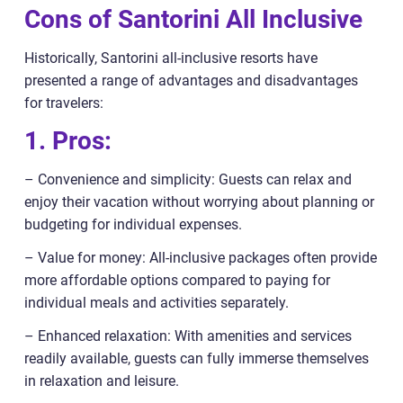
Cons of Santorini All Inclusive
Historically, Santorini all-inclusive resorts have
presented a range of advantages and disadvantages
for travelers:
1. Pros:
– Convenience and simplicity: Guests can relax and
enjoy their vacation without worrying about planning or
budgeting for individual expenses.
– Value for money: All-inclusive packages often provide
more affordable options compared to paying for
individual meals and activities separately.
– Enhanced relaxation: With amenities and services
readily available, guests can fully immerse themselves
in relaxation and leisure.