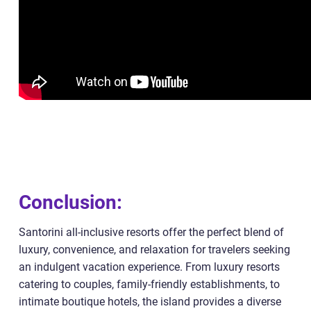
Conclusion:
Santorini all-inclusive resorts offer the perfect blend of
luxury, convenience, and relaxation for travelers seeking
an indulgent vacation experience. From luxury resorts
catering to couples, family-friendly establishments, to
intimate boutique hotels, the island provides a diverse