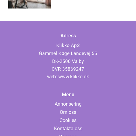
Adress
web:
www.klikko.dk
Menu
Annonsering
Om oss
Cookies
Kontakta oss