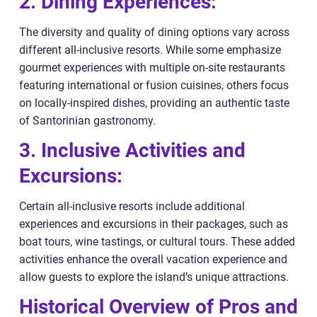
2. Dining Experiences:
The diversity and quality of dining options vary across
different all-inclusive resorts. While some emphasize
gourmet experiences with multiple on-site restaurants
featuring international or fusion cuisines, others focus
on locally-inspired dishes, providing an authentic taste
of Santorinian gastronomy.
3. Inclusive Activities and
Excursions:
Certain all-inclusive resorts include additional
experiences and excursions in their packages, such as
boat tours, wine tastings, or cultural tours. These added
activities enhance the overall vacation experience and
allow guests to explore the island’s unique attractions.
Historical Overview of Pros and