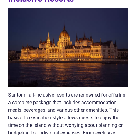
Santorini all-inclusive resorts are renowned for offering
a complete package that includes accommodation,
meals, beverages, and various other amenities. This
hassle-free vacation style allows guests to enjoy their
time on the island without worrying about planning or
budgeting for individual expenses. From exclusive