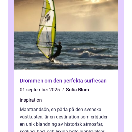
Drömmen om den perfekta surfresan
01 september 2025
Sofia Blom
inspiration
Marstrandsön, en pärla på den svenska
västkusten, är en destination som erbjuder
en unik blandning av historisk atmosfär,
segling, bad, och lyxiga hotellupplevelser.