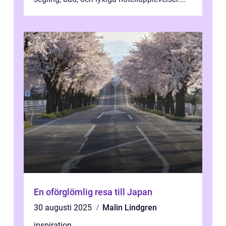
F&o...
En oförglömlig resa till Japan
30 augusti 2025
Malin Lindgren
inspiration