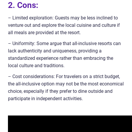
2. Cons:
– Limited exploration: Guests may be less inclined to
venture out and explore the local cuisine and culture if
all meals are provided at the resort.
– Uniformity: Some argue that all-inclusive resorts can
lack authenticity and uniqueness, providing a
standardized experience rather than embracing the
local culture and traditions.
– Cost considerations: For travelers on a strict budget,
the all-inclusive option may not be the most economical
choice, especially if they prefer to dine outside and
participate in independent activities.