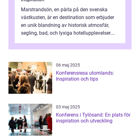
Marstrandsön, en pärla på den svenska
västkusten, är en destination som erbjuder
en unik blandning av historisk atmosfär,
segling, bad, och lyxiga hotellupplevelser.
F&o...
06 maj 2025
Konferensresa utomlands:
Inspiration och tips
03 maj 2025
Konferens i Tylösand: En plats för
inspiration och utveckling