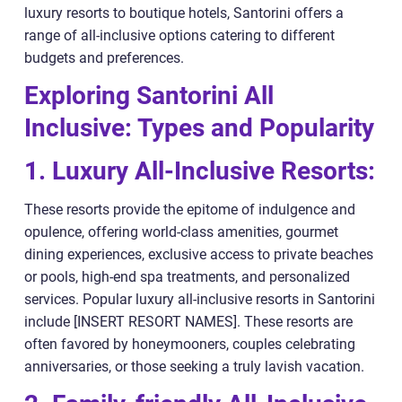
luxury resorts to boutique hotels, Santorini offers a
range of all-inclusive options catering to different
budgets and preferences.
Exploring Santorini All
Inclusive: Types and Popularity
1. Luxury All-Inclusive Resorts:
These resorts provide the epitome of indulgence and
opulence, offering world-class amenities, gourmet
dining experiences, exclusive access to private beaches
or pools, high-end spa treatments, and personalized
services. Popular luxury all-inclusive resorts in Santorini
include [INSERT RESORT NAMES]. These resorts are
often favored by honeymooners, couples celebrating
anniversaries, or those seeking a truly lavish vacation.