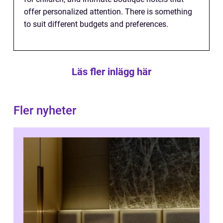
offer personalized attention. There is something
to suit different budgets and preferences.
Läs fler inlägg här
Fler nyheter