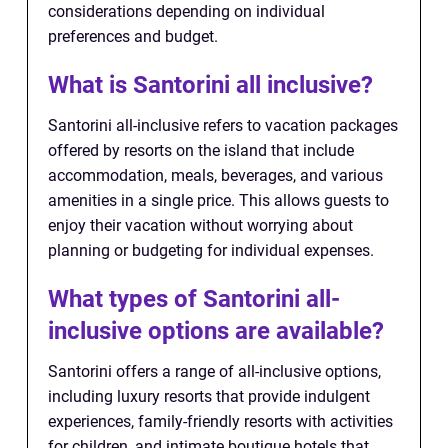
considerations depending on individual
preferences and budget.
What is Santorini all inclusive?
Santorini all-inclusive refers to vacation packages
offered by resorts on the island that include
accommodation, meals, beverages, and various
amenities in a single price. This allows guests to
enjoy their vacation without worrying about
planning or budgeting for individual expenses.
What types of Santorini all-
inclusive options are available?
Santorini offers a range of all-inclusive options,
including luxury resorts that provide indulgent
experiences, family-friendly resorts with activities
for children, and intimate boutique hotels that