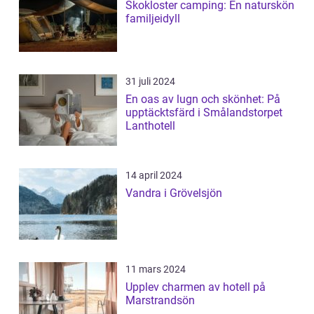
Skokloster camping: En naturskön
familjeidyll
31 juli 2024
En oas av lugn och skönhet: På
upptäcktsfärd i Smålandstorpet
Lanthotell
14 april 2024
Vandra i Grövelsjön
11 mars 2024
Upplev charmen av hotell på
Marstrandsön