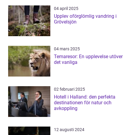
04 april 2025
Upplev oförglömlig vandring i
Grövelsjön
04 mars 2025
Temaresor: En upplevelse utöver
det vanliga
02 februari 2025
Hotell i Halland: den perfekta
destinationen för natur och
avkoppling
12 augusti 2024